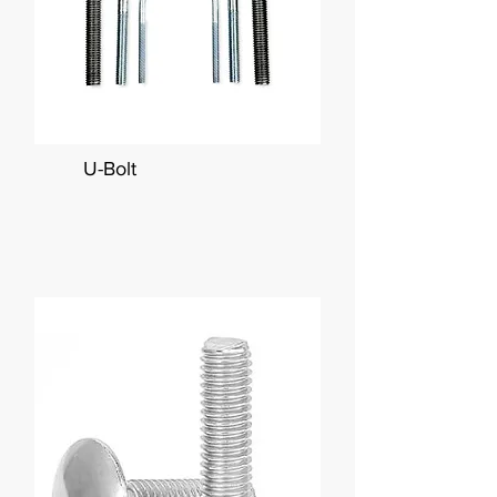
U-Bolt