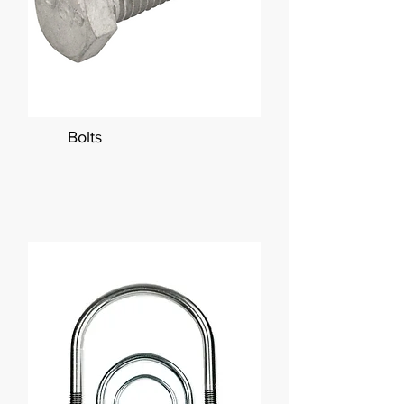
Bolts