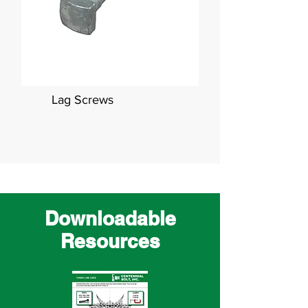
Lag Screws
Downloadable
Resources