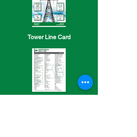
Tower Line Card
General Line Card