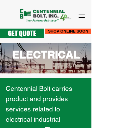
SHOP ONLINE SOON
GET QUOTE
ELECTRICAL
Centennial Bolt carries
product and provides
services related to
electrical industrial