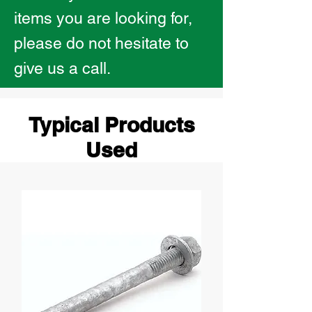
items you are looking for,
please do not hesitate to
give us a call.
Typical Products
Used