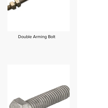
Double Arming Bolt