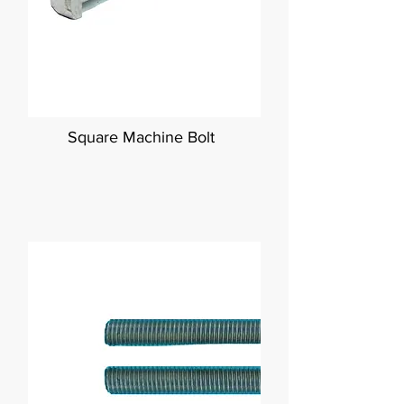
Square Machine Bolt