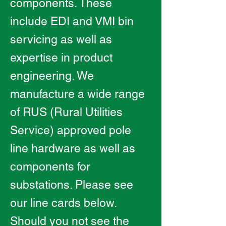
components. These
include EDI and VMI bin
servicing as well as
expertise in product
engineering. We
manufacture a wide range
of RUS (Rural Utilities
Service) approved pole
line hardware as well as
components for
substations. Please see
our line cards below.
Should you not see the