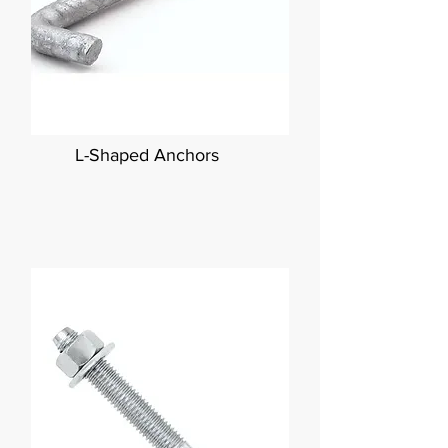
L-Shaped Anchors