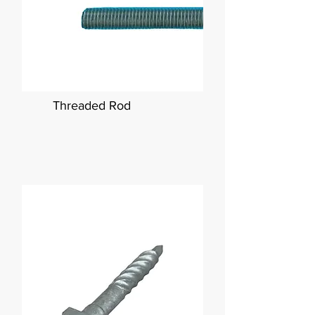
Threaded Rod