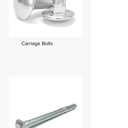
Carriage Bolts