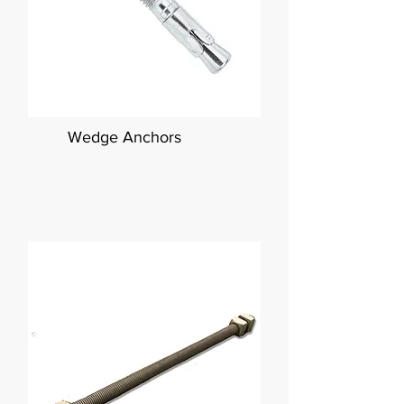
Wedge Anchors