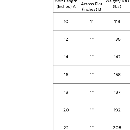
Bolt Length
Weight/100
Across Flat
(Inches) A
(lbs)
(Inches) B
10
1"
118
12
" "
136
14
" "
142
16
" "
158
18
" "
187
20
" "
192
22
" "
208