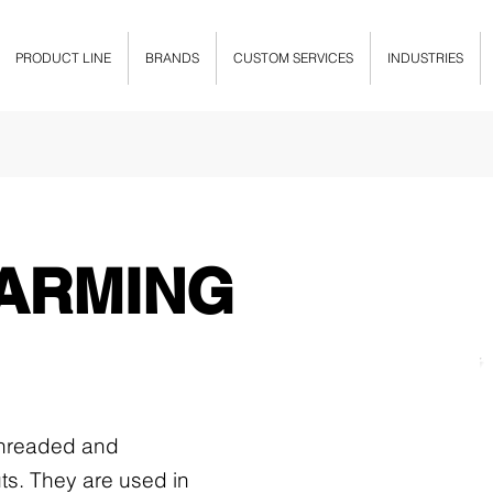
PRODUCT LINE
BRANDS
CUSTOM SERVICES
INDUSTRIES
ARMING
 threaded and
ts. They are used in