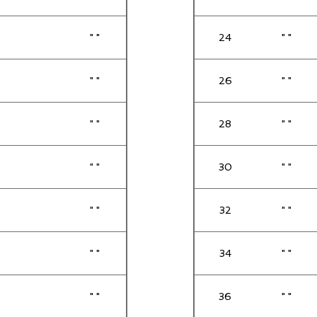
" "
24
" "
" "
26
" "
" "
28
" "
" "
30
" "
" "
32
" "
" "
34
" "
" "
36
" "