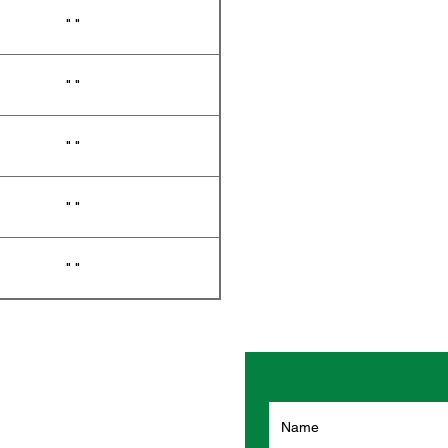
" "
" "
" "
" "
" "