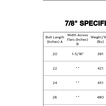
7/8" SPECI
Width Across
Bolt Length
Weight/
Flats (Inches)
(Inches) A
(lbs)
B
20
1-5/16"
391
22
" "
421
24
" "
451
26
" "
480