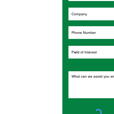
o
rs?
d one of our
ght away.
n per order.