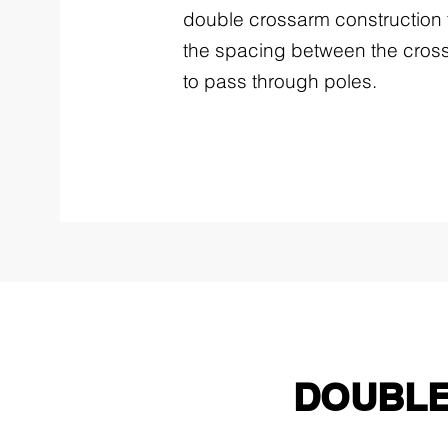
double crossarm construction 
the spacing between the cross
to pass through poles.
DOUBLE