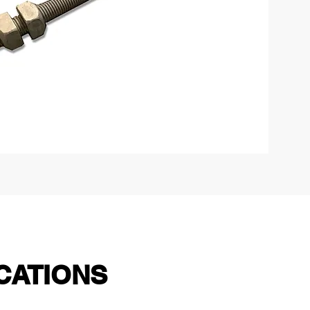
CATIONS