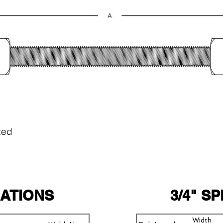
zed
CATIONS
3/4" S
Width