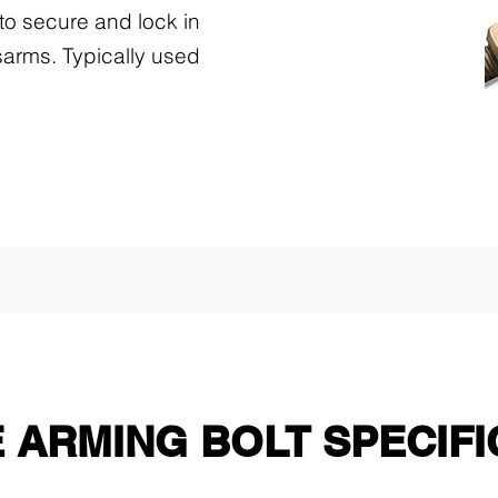
to secure and lock in
arms. Typically used
 ARMING BOLT SPECIFI