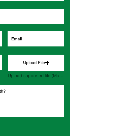
Upload File
Upload supported file (Max 15MB)