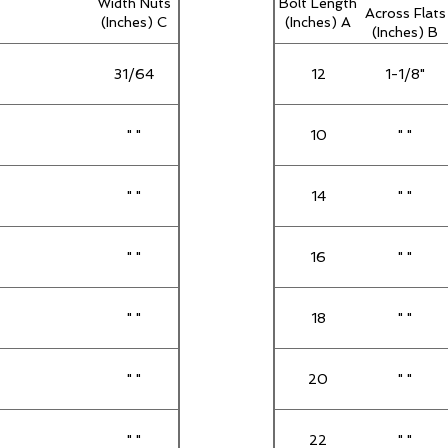
Width Nuts
Bolt Length
Across Flats
(Inches) C
(Inches) A
(Inches) B
31/64
12
1-1/8"
" "
10
" "
" "
14
" "
" "
16
" "
" "
18
" "
" "
20
" "
" "
22
" "