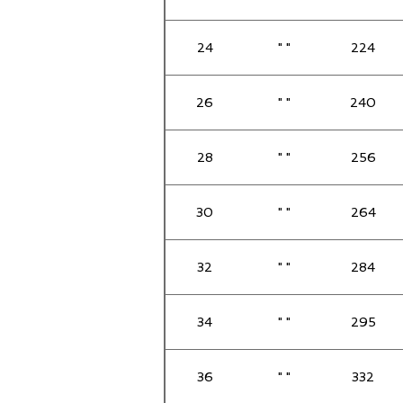
24
" "
224
26
" "
240
28
" "
256
30
" "
264
32
" "
284
34
" "
295
36
" "
332