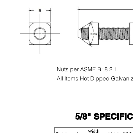
Nuts per ASME B18.2.1
All Items Hot Dipped Galvani
5/8" SPECIFI
Width