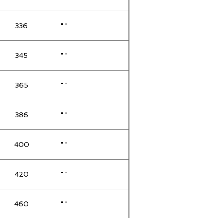
336
" "
345
" "
365
" "
386
" "
400
" "
420
" "
460
" "