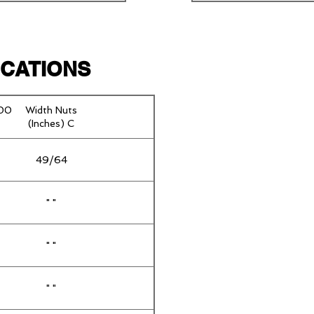
FICATIONS
100
Width Nuts
(Inches) C
49/64
" "
" "
" "