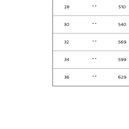
28
" "
510
30
" "
540
32
" "
569
34
" "
599
36
" "
629