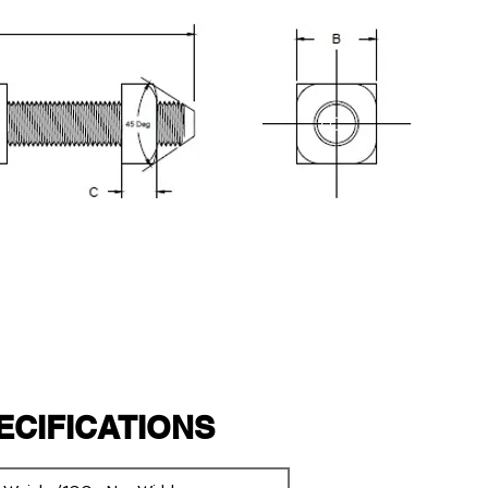
PECIFICATIONS