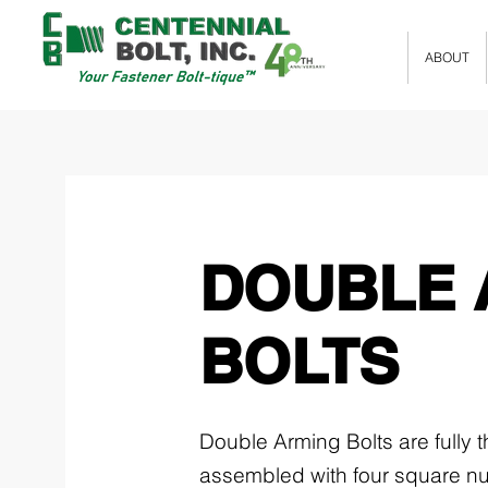
ABOUT
DOUBLE 
BOLTS
Double Arming Bolts are fully
assembled with four square nu