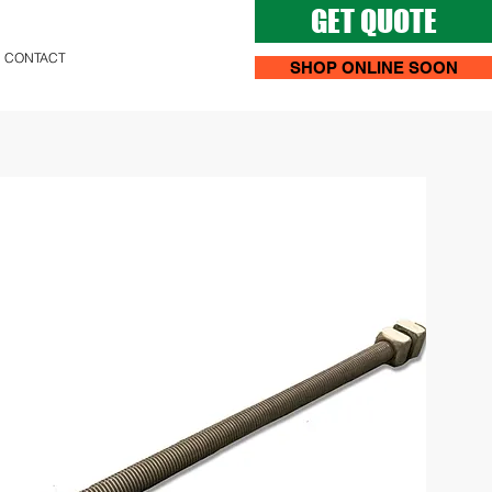
GET QUOTE
CONTACT
SHOP ONLINE SOON