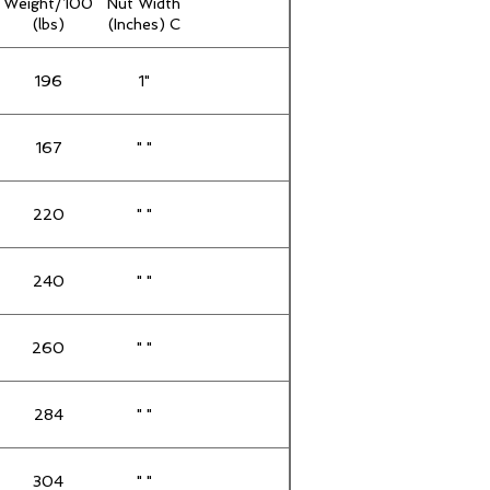
Weight/100
Nut Width
(lbs)
(Inches) C
196
1"
167
" "
220
" "
240
" "
260
" "
284
" "
304
" "