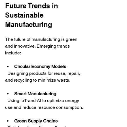
Future Trends in 
Sustainable 
Manufacturing
The future of manufacturing is green 
and innovative. Emerging trends 
include:
Circular Economy Models
  Designing products for reuse, repair, 
and recycling to minimize waste.
Smart Manufacturing
  Using IoT and AI to optimize energy 
use and reduce resource consumption.
Green Supply Chains