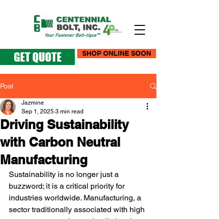
SHOP ONLINE SOON
GET QUOTE
Post
Jazmine
Sep 1, 2025
3 min read
Driving Sustainability
with Carbon Neutral
Manufacturing
Sustainability is no longer just a 
buzzword; it is a critical priority for 
industries worldwide. Manufacturing, a 
sector traditionally associated with high 