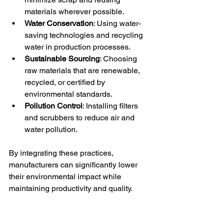
materials wherever possible.
Water Conservation
: Using water-
saving technologies and recycling 
water in production processes.
Sustainable Sourcing
: Choosing 
raw materials that are renewable, 
recycled, or certified by 
environmental standards.
Pollution Control
: Installing filters 
and scrubbers to reduce air and 
water pollution.
By integrating these practices, 
manufacturers can significantly lower 
their environmental impact while 
maintaining productivity and quality.