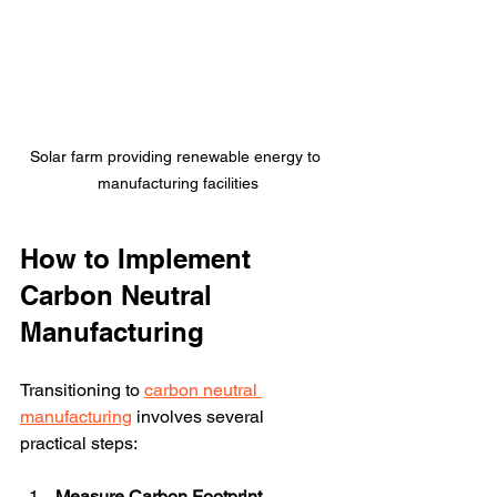
Solar farm providing renewable energy to 
manufacturing facilities
How to Implement 
Carbon Neutral 
Manufacturing
Transitioning to 
carbon neutral 
manufacturing
 involves several 
practical steps:
Measure Carbon Footprint