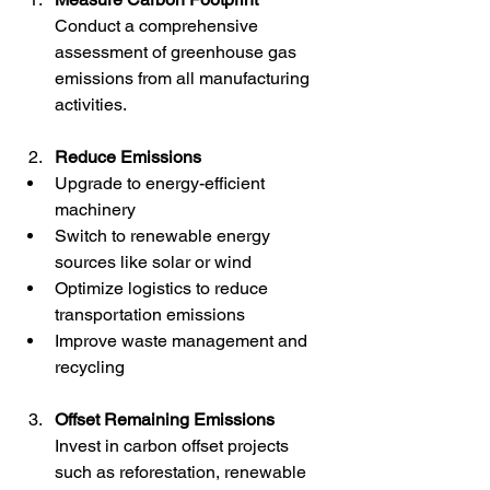
Conduct a comprehensive 
assessment of greenhouse gas 
emissions from all manufacturing 
activities.
Reduce Emissions
Upgrade to energy-efficient 
machinery  
Switch to renewable energy 
sources like solar or wind  
Optimize logistics to reduce 
transportation emissions  
Improve waste management and 
recycling
Offset Remaining Emissions
Invest in carbon offset projects 
such as reforestation, renewable 