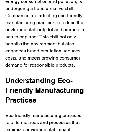
energy consumption and pollution, is 
undergoing a transformative shift. 
Companies are adopting eco-friendly 
manufacturing practices to reduce their 
environmental footprint and promote a 
healthier planet. This shift not only 
benefits the environment but also 
enhances brand reputation, reduces 
costs, and meets growing consumer 
demand for responsible products.
Understanding Eco-
Friendly Manufacturing 
Practices
Eco-friendly manufacturing practices 
refer to methods and processes that 
minimize environmental impact 