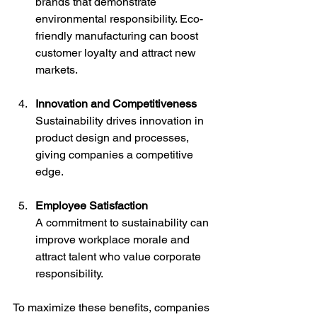
brands that demonstrate 
environmental responsibility. Eco-
friendly manufacturing can boost 
customer loyalty and attract new 
markets.
Innovation and Competitiveness
Sustainability drives innovation in 
product design and processes, 
giving companies a competitive 
edge.
Employee Satisfaction
A commitment to sustainability can 
improve workplace morale and 
attract talent who value corporate 
responsibility.
To maximize these benefits, companies 