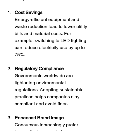
Cost Savings
Energy-efficient equipment and 
waste reduction lead to lower utility 
bills and material costs. For 
example, switching to LED lighting 
can reduce electricity use by up to 
75%.
Regulatory Compliance
Governments worldwide are 
tightening environmental 
regulations. Adopting sustainable 
practices helps companies stay 
compliant and avoid fines.
Enhanced Brand Image
Consumers increasingly prefer 