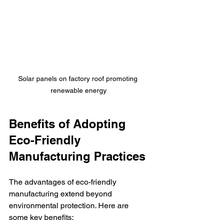
Solar panels on factory roof promoting 
renewable energy
Benefits of Adopting 
Eco-Friendly 
Manufacturing Practices
The advantages of eco-friendly 
manufacturing extend beyond 
environmental protection. Here are 
some key benefits: