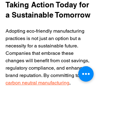
Taking Action Today for 
a Sustainable Tomorrow
Adopting eco-friendly manufacturing 
practices is not just an option but a 
necessity for a sustainable future. 
Companies that embrace these 
changes will benefit from cost savings, 
regulatory compliance, and enhanced 
brand reputation. By committing to 
carbon neutral manufacturing
, 
businesses can play a vital role in 
combating climate change and 
preserving natural resources.
Start by evaluating your current 
manufacturing processes and 
identifying areas for improvement. 