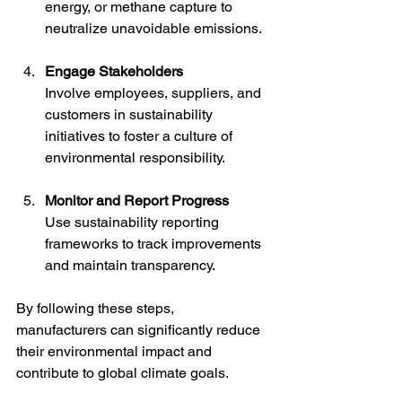
energy, or methane capture to 
neutralize unavoidable emissions.
Engage Stakeholders
Involve employees, suppliers, and 
customers in sustainability 
initiatives to foster a culture of 
environmental responsibility.
Monitor and Report Progress
Use sustainability reporting 
frameworks to track improvements 
and maintain transparency.
By following these steps, 
manufacturers can significantly reduce 
their environmental impact and 
contribute to global climate goals.