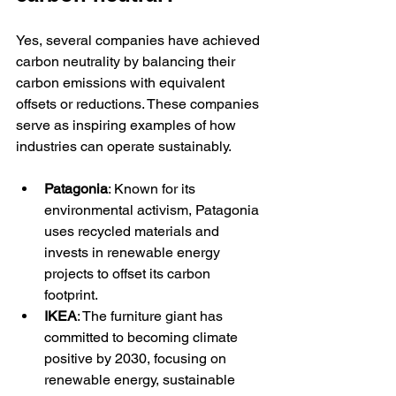
Yes, several companies have achieved 
carbon neutrality by balancing their 
carbon emissions with equivalent 
offsets or reductions. These companies 
serve as inspiring examples of how 
industries can operate sustainably.
Patagonia
: Known for its 
environmental activism, Patagonia 
uses recycled materials and 
invests in renewable energy 
projects to offset its carbon 
footprint.
IKEA
: The furniture giant has 
committed to becoming climate 
positive by 2030, focusing on 
renewable energy, sustainable 