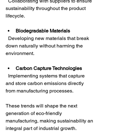
  Collaborating with suppliers to ensure 
sustainability throughout the product 
lifecycle.
Biodegradable Materials
  Developing new materials that break 
down naturally without harming the 
environment.
Carbon Capture Technologies
  Implementing systems that capture 
and store carbon emissions directly 
from manufacturing processes.
These trends will shape the next 
generation of eco-friendly 
manufacturing, making sustainability an 
integral part of industrial growth.