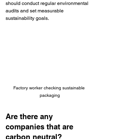
should conduct regular environmental 
audits and set measurable 
sustainability goals.
Factory worker checking sustainable 
packaging
Are there any 
companies that are 
carbon neutral?