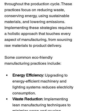
throughout the production cycle. These 
practices focus on reducing waste, 
conserving energy, using sustainable 
materials, and lowering emissions. 
Implementing these strategies requires 
a holistic approach that touches every 
aspect of manufacturing, from sourcing 
raw materials to product delivery.
Some common eco-friendly 
manufacturing practices include:
Energy Efficiency
: Upgrading to 
energy-efficient machinery and 
lighting systems reduces electricity 
consumption.
Waste Reduction
: Implementing 
lean manufacturing techniques to 
minimize scrap and reusing 