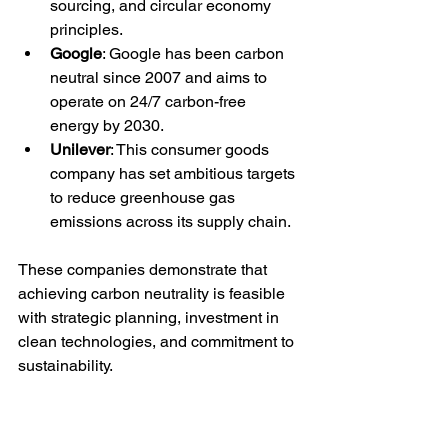
sourcing, and circular economy 
principles.
Google
: Google has been carbon 
neutral since 2007 and aims to 
operate on 24/7 carbon-free 
energy by 2030.
Unilever
: This consumer goods 
company has set ambitious targets 
to reduce greenhouse gas 
emissions across its supply chain.
These companies demonstrate that 
achieving carbon neutrality is feasible 
with strategic planning, investment in 
clean technologies, and commitment to 
sustainability.