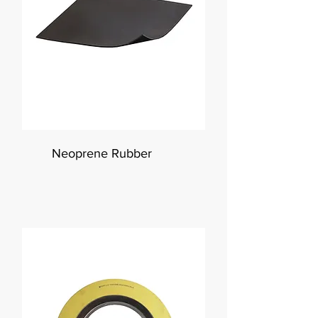
Neoprene Rubber