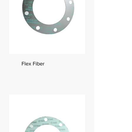
Flex Fiber