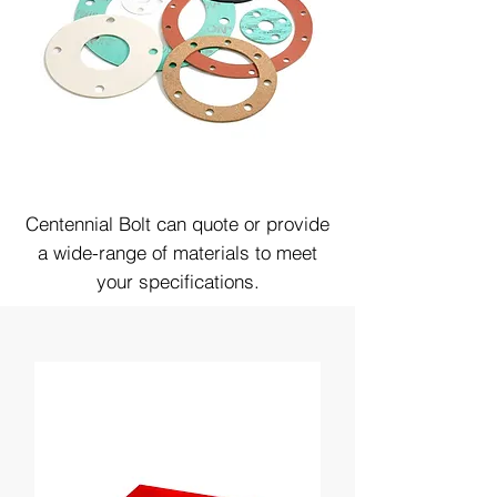
Centennial Bolt can quote or provide
a wide-range of materials to meet
your specifications.