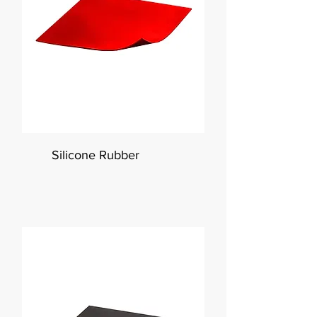
Silicone Rubber