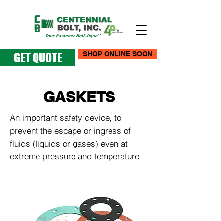
SHOP ONLINE SOON
GET QUOTE
GASKETS
An important safety device, to
prevent the escape or ingress of
fluids (liquids or gases) even at
extreme pressure and temperature