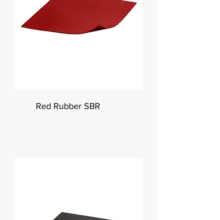
Red Rubber SBR