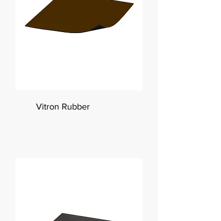
Vitron Rubber