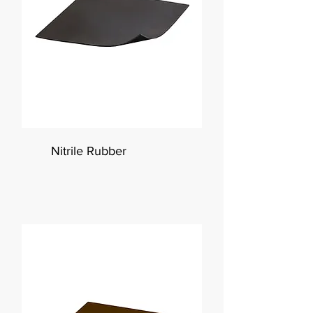
Nitrile Rubber