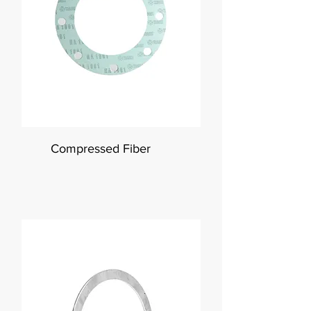
Compressed Fiber