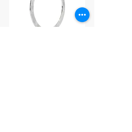
Exchanger Gaskets
Ready to Talk
Fasteners?
Fill out the submission forms and one