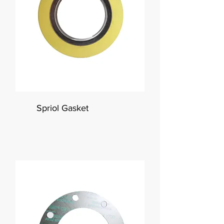
Spriol Gasket